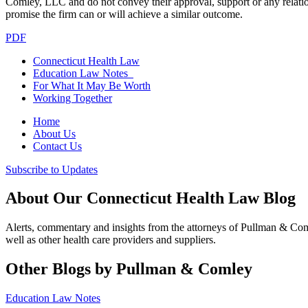
Comley, LLC and do not convey their approval, support or any relationsh
promise the firm can or will achieve a similar outcome.
PDF
Connecticut Health Law
Education Law Notes
For What It May Be Worth
Working Together
Home
About Us
Contact Us
Subscribe to Updates
About Our Connecticut Health Law Blog
Alerts, commentary and insights from the attorneys of Pullman & Co
well as other health care providers and suppliers.
Other Blogs by Pullman & Comley
Education Law Notes