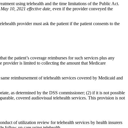
treatment using telehealth and the time limitations of the Public Act.
 May 10, 2021 effective date,
even if the provider conveyed the
lehealth provider must ask the patient if the patient consents to the
 that the patient’s coverage reimburses for such services plus any
 provider is limited to collecting the amount that Medicare
e same reimbursement of telehealth services covered by Medicaid and
iate, as determined by the DSS commissioner; (2) if it is not possible
arable, covered audiovisual telehealth services. This provision is not
nduct of utilization review for telehealth services by health insurers
de follow-up care using telehealth.