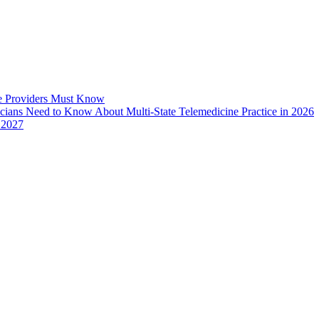
e Providers Must Know
icians Need to Know About Multi-State Telemedicine Practice in 2026
 2027