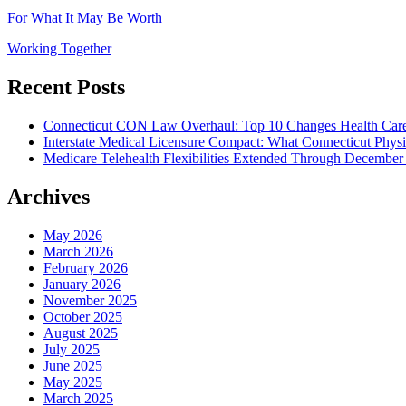
For What It May Be Worth
Working Together
Recent Posts
Connecticut CON Law Overhaul: Top 10 Changes Health Car
Interstate Medical Licensure Compact: What Connecticut Phys
Medicare Telehealth Flexibilities Extended Through December
Archives
May 2026
March 2026
February 2026
January 2026
November 2025
October 2025
August 2025
July 2025
June 2025
May 2025
March 2025