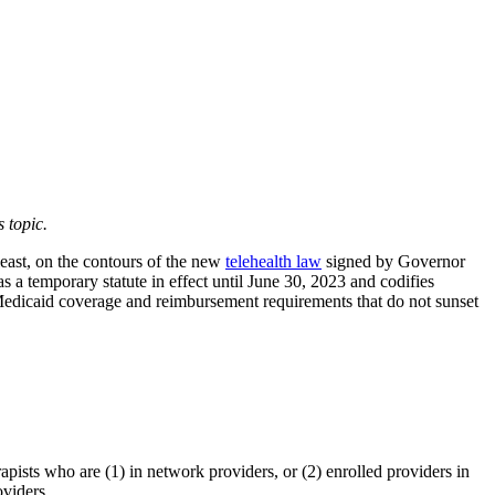
 topic.
least, on the contours of the new
telehealth law
signed by Governor
 a temporary statute in effect until June 30, 2023 and codifies
edicaid coverage and reimbursement requirements that do not sunset
pists who are (1) in network providers, or (2) enrolled providers in
viders.