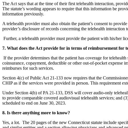
The Act says that at the time of their first telehealth interaction, prov
The statute’s wording appears to require that this information be provide
information previously.
A telehealth provider must also obtain the patient’s consent to provide 
provider’s disclosure of records concerning the telehealth interaction t
Further, a telehealth provider must provide the patient with his/her li
7. What does the Act provide for in terms of reimbursement for te
If the provider determines that the patient has coverage for telehealth
coinsurance, copayment, deductible or other out-of-pocket expense imp
reimburses for such services.
Section 4(c) of Public Act 21-133 now requires that the Commissione
CHIP as if the services were provided in person. This requirement ext
Under Section 4(b) of PA 21-133, DSS will cover audio-only telehealth 
to provide comparable covered audiovisual telehealth services; and (3)
scheduled to end on June 30, 2023.
8. Is there anything more to know?
Yes, a lot. The 20 pages of the new Connecticut statute include specifi
and similar entities and a section allowing physicians and advanced pra