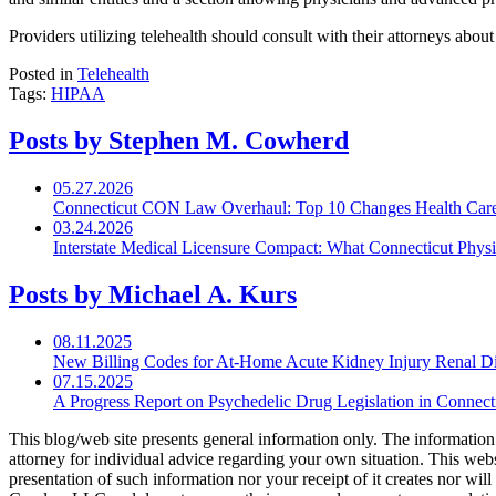
Providers utilizing telehealth should consult with their attorneys abou
Posted in
Telehealth
Tags:
HIPAA
Posts by Stephen M. Cowherd
05.27.2026
Connecticut CON Law Overhaul: Top 10 Changes Health Car
03.24.2026
Interstate Medical Licensure Compact: What Connecticut Phys
Posts by Michael A. Kurs
08.11.2025
New Billing Codes for
At-Home
Acute Kidney Injury Renal Di
07.15.2025
A Progress Report on Psychedelic Drug Legislation in Connect
This blog/web site presents general information only. The information yo
attorney for individual advice regarding your own situation. This websi
presentation of such information nor your receipt of it creates nor wil