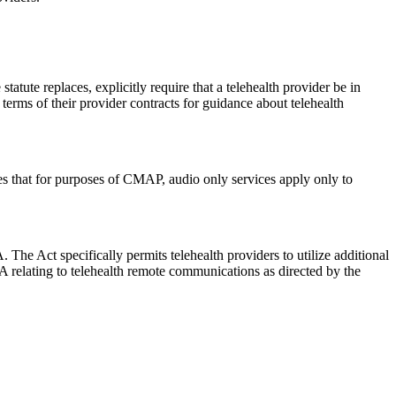
atute replaces, explicitly require that a telehealth provider be in
e terms of their provider contracts for guidance about telehealth
es that for purposes of CMAP, audio only services apply only to
The Act specifically permits telehealth providers to utilize additional
relating to telehealth remote communications as directed by the