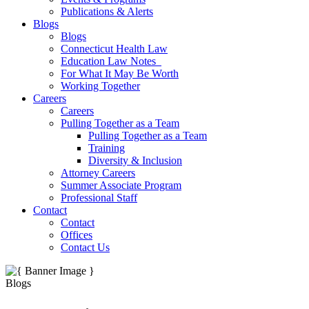
Publications & Alerts
Blogs
Blogs
Connecticut Health Law
Education Law Notes
For What It May Be Worth
Working Together
Careers
Careers
Pulling Together as a Team
Pulling Together as a Team
Training
Diversity & Inclusion
Attorney Careers
Summer Associate Program
Professional Staff
Contact
Contact
Offices
Contact Us
Blogs