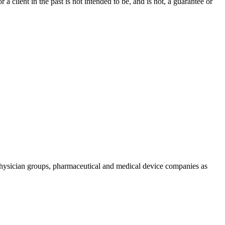
a client in the past is not intended to be, and is not, a guarantee or
physician groups, pharmaceutical and medical device companies as