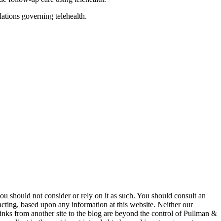
lations governing telehealth.
 you should not consider or rely on it as such. You should consult an
 acting, based upon any information at this website. Neither our
 links from another site to the blog are beyond the control of Pullman &