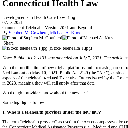
Connecticut Health Law
Developments in Health Care Law Blog
07.13.2021
Connecticut Telehealth Version 2021 and Beyond
By
Stephen M. Cowherd
,
Michael A. Kurs
Share
Note: Public Act 21-133 was amended on July 7, 2021. The article be
With the proliferation of new digital platforms and increasing consum
Ned Lamont on May 10, 2021, Public Act 21-9 (the “Act”), as sinc
aspects of the telehealth-related Executive Orders issued by the G
in 2023, meaning they will still apply after that date.
What ought providers know about the new act?
Some highlights follow:
1. Who is a telehealth provider under the new law?
The term “telehealth provider” as used in the Act encompasses a broad 
the Connecticut Medical Assistance Program (i.e., Medicaid and CHIP)