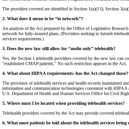
The providers covered are identified in Section 1(a)(13), Section 3(a)(
2. What does it mean to be “in network”?
An analysis of the Act prepared by the Office of Legislative Research (
network for fully-insured plans. (Providers seeking to furnish telehealt
services requirements.)
3. Does the new law still allow for “audio only” telehealth?
Yes, the Section 1 telehealth providers covered by the new law can co
“established CMAP patients.” No such restriction appears in the Act.
4. What about HIPAA requirements--has the Act changed those?
The provision of telehealth services and health records maintained and
information and communication technologies consistent with HIPAA an
U.S. Department of Health and Human Services Office for Civil Righ
5. Where must I be located when providing telehealth services?
Telehealth providers covered by the Act may provide covered teleheal
6. What must patients be told about the telehealth services being 