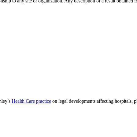
ip to any site or organization. Any description of a result obtained for 
mley’s
Health Care practice
on legal developments affecting hospitals, 