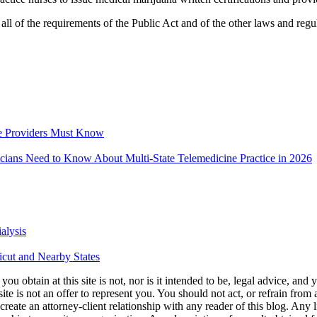
t all of the requirements of the Public Act and of the other laws and regu
e Providers Must Know
icians Need to Know About Multi-State Telemedicine Practice in 2026
alysis
icut and Nearby States
u obtain at this site is not, nor is it intended to be, legal advice, and
te is not an offer to represent you. You should not act, or refrain from
l create an attorney-client relationship with any reader of this blog. Any