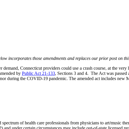
low incorporates those amendments and replaces our prior post on this
er demand, Connecticut providers could use a crash course, at the very 
e amended by
Public Act 21-133
, Sections 3 and 4. The Act was passed as
overnor during the COVID-19 pandemic. The amended act includes new M
spectrum of health care professionals from physicians to art/music thera
 and under certain circumstances may include out-of-state licensed pro