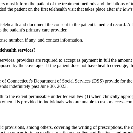
iders must inform the patient of the treatment methods and limitations of 
d the patient on the first telehealth visit that takes place after
the law’s
telehealth and document the consent in the patient’s medical record. A te
o the patient’s primary care provider.
cense number, if any, and contact information.
lehealth services?
 services, providers are required to accept as payment in full the amount
osed by the coverage. If the patient does not have health coverage, the
r of Connecticut’s Department of Social Services (DSS) provide for th
ends indefinitely past June 30, 2023.
to the extent permissible under federal law (1) when clinically appropr
 when it is provided to individuals who are unable to use or access comp
c provisions, among others, covering the writing of prescriptions, the co
ctice nurses to issue medical marijuana written certifications and provi