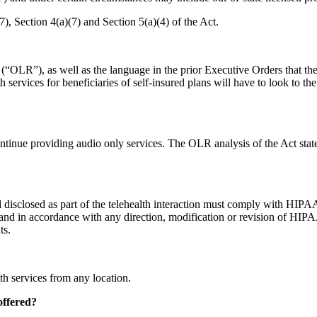
7), Section 4(a)(7) and Section 5(a)(4) of the Act.
“OLR”), as well as the language in the prior Executive Orders that the st
h services for beneficiaries of self-insured plans will have to look to th
ntinue providing audio only services. The OLR analysis of the Act stat
 disclosed as part of the telehealth interaction must comply with HIPAA. 
d in accordance with any direction, modification or revision of HIPAA 
ts.
th services from any location.
offered?