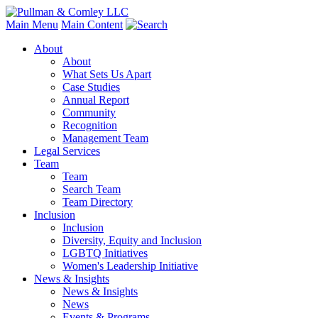
Main Menu
Main Content
About
About
What Sets Us Apart
Case Studies
Annual Report
Community
Recognition
Management Team
Legal Services
Team
Team
Search Team
Team Directory
Inclusion
Inclusion
Diversity, Equity and Inclusion
LGBTQ Initiatives
Women's Leadership Initiative
News & Insights
News & Insights
News
Events & Programs